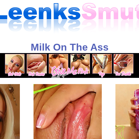
Milk On The Ass