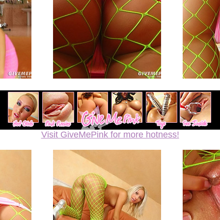
Visit GiveMePink for more hotness!