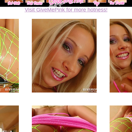
Visit GiveMePink for more hotness!