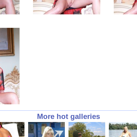
More hot galleries