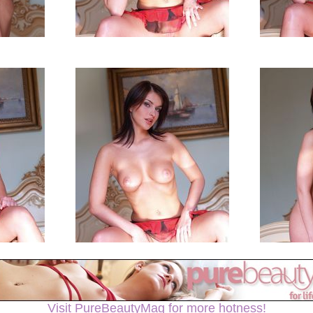
Visit PureBeautyMag for more hotness!