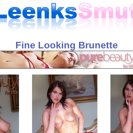
Fine Looking Brunette