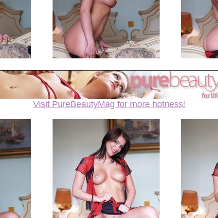
Visit PureBeautyMag for more hotness!