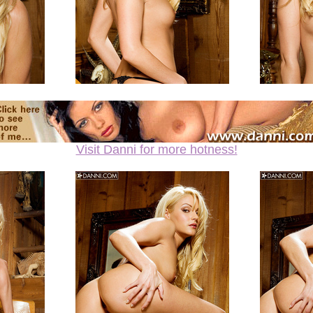
Visit Danni for more hotness!