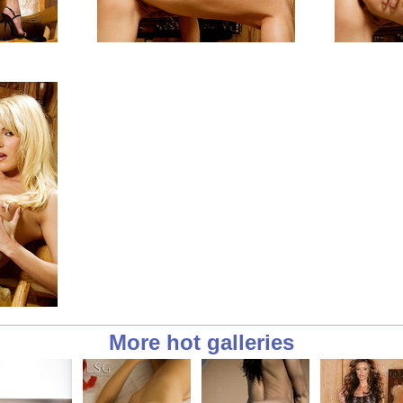
More hot galleries