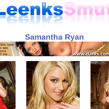
Samantha Ryan