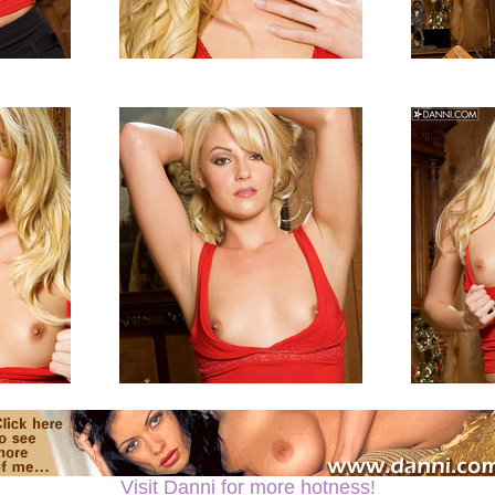
Visit Danni for more hotness!