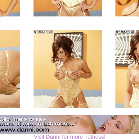
Visit Danni for more hotness!