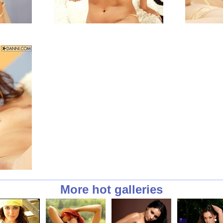
More hot galleries