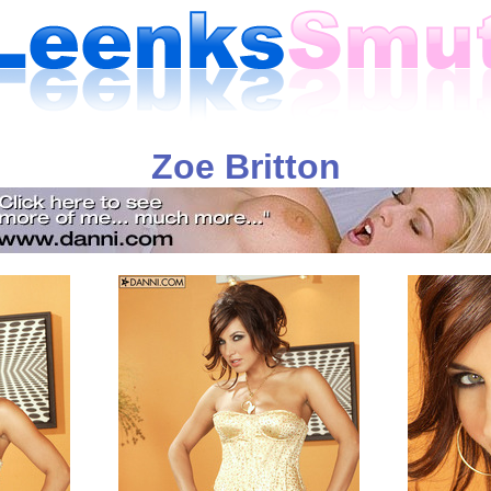
Zoe Britton