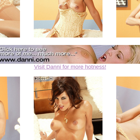
Visit Danni for more hotness!