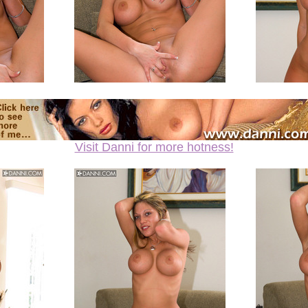
Visit Danni for more hotness!