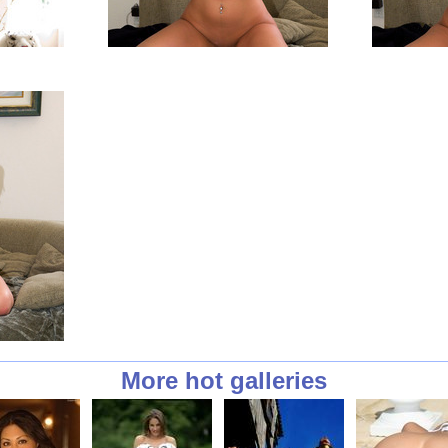
More hot galleries