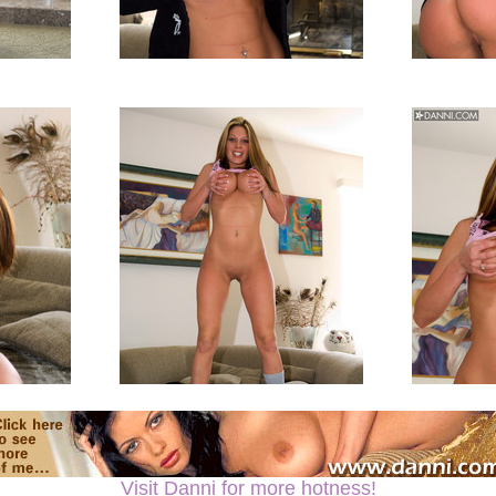
Visit Danni for more hotness!