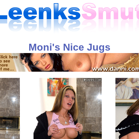
Moni's Nice Jugs