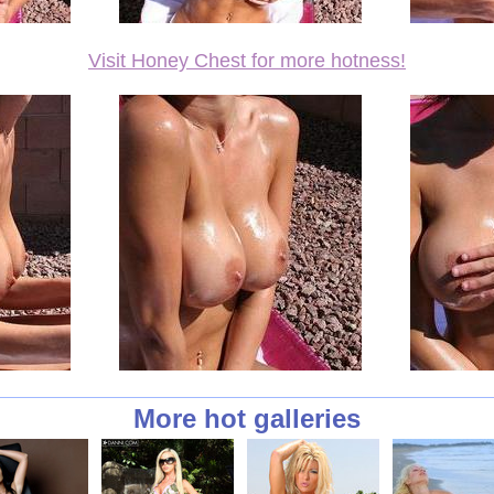
Visit Honey Chest for more hotness!
More hot galleries