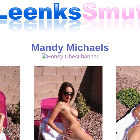
Mandy Michaels