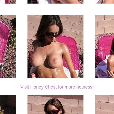
Visit Honey Chest for more hotness!